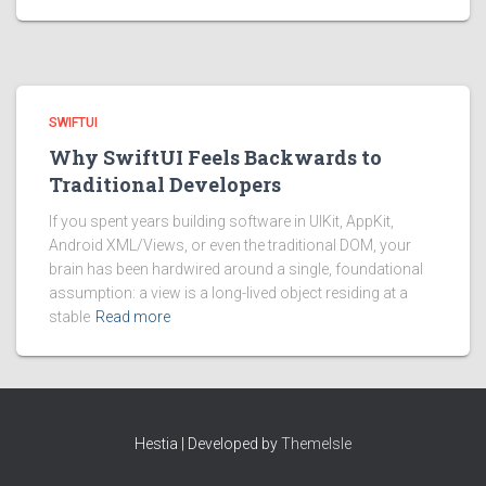
SWIFTUI
Why SwiftUI Feels Backwards to
Traditional Developers
If you spent years building software in UIKit, AppKit,
Android XML/Views, or even the traditional DOM, your
brain has been hardwired around a single, foundational
assumption: a view is a long-lived object residing at a
stable
Read more
Hestia | Developed by
ThemeIsle