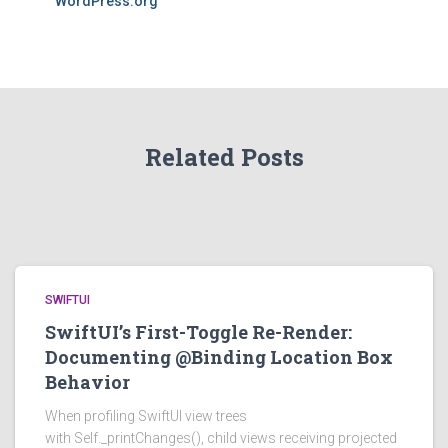
WordPress.org
Related Posts
SWIFTUI
SwiftUI’s First-Toggle Re-Render:
Documenting @Binding Location Box
Behavior
When profiling SwiftUI view trees
with Self._printChanges(), child views receiving projected