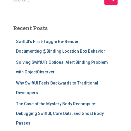
Search …
e
a
r
c
Recent Posts
h
f
SwiftUI’s First-Toggle Re-Render:
o
r
Documenting @Binding Location Box Behavior
:
Solving SwiftUI’s Optional Alert Binding Problem
with ObjectObserver
Why SwiftUI Feels Backwards to Traditional
Developers
The Case of the Mystery Body Recompute:
Debugging SwiftUI, Core Data, and Ghost Body
Passes