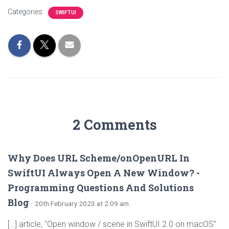
Categories:
SWIFTUI
2 Comments
Why Does URL Scheme/onOpenURL In
SwiftUI Always Open A New Window? -
Programming Questions And Solutions
Blog
· 20th February 2023 at 2:09 am
[…] article, "Open window / scene in SwiftUI 2.0 on macOS"