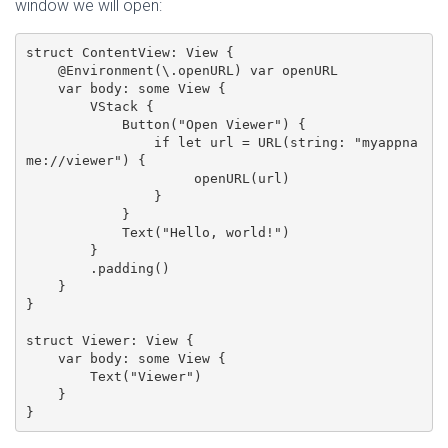
window we will open:
struct ContentView: View {

    @Environment(\.openURL) var openURL

    var body: some View {

        VStack {

            Button("Open Viewer") {

                if let url = URL(string: "myappna
me://viewer") {

                     openURL(url)

                }

            }

            Text("Hello, world!")

        }

        .padding()

    }

}

struct Viewer: View {

    var body: some View {

        Text("Viewer")

    }
