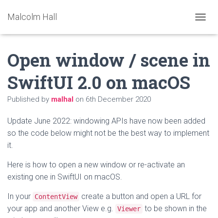
Malcolm Hall
TOGGL
Open window / scene in
SwiftUI 2.0 on macOS
Published by
malhal
on
6th December 2020
Update June 2022: windowing APIs have now been added
so the code below might not be the best way to implement
it.
Here is how to open a new window or re-activate an
existing one in SwiftUI on macOS.
In your
create a button and open a URL for
ContentView
your app and another View e.g.
to be shown in the
Viewer