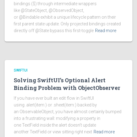
bindings ($) through intermediate wrappers
like @StateObject, @ObservedObject,
or @Bindable exhibit a unique lifecycle pattern on their
first parent state update. Only projected bindings created
directly off @State bypass this first-toggle
Read more
SWIFTUI
Solving SwiftUI’s Optional Alert
Binding Problem with ObjectObserver
If you have ever built an edit flow in SwiftUI
using .alert(item:) or .sheet(item:) backed by
an ObservableObject, you have almost certainly bumped
into a frustrating wall: modifying a property in
one TextField inside the alert doesn’t update
another TextField or view sitting right next
Read more