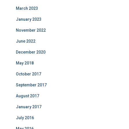
March 2023
January 2023
November 2022
June 2022
December 2020
May 2018
October 2017
September 2017
August 2017
January 2017
July 2016
May 2016