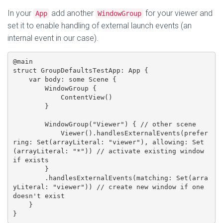
In your
add another
for your viewer and
App
WindowGroup
set it to enable handling of external launch events (an
internal event in our case).
@main

struct GroupDefaultsTestApp: App {

    var body: some Scene {

        WindowGroup {

            ContentView()

        }

        WindowGroup("Viewer") { // other scene

            Viewer().handlesExternalEvents(prefer
ring: Set(arrayLiteral: "viewer"), allowing: Set
(arrayLiteral: "*")) // activate existing window 
if exists

        }

        .handlesExternalEvents(matching: Set(arra
yLiteral: "viewer")) // create new window if one 
doesn't exist

    }
