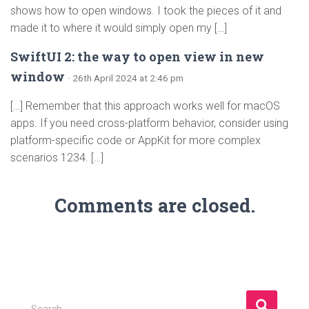
shows how to open windows. I took the pieces of it and
made it to where it would simply open my […]
SwiftUI 2: the way to open view in new
window
· 26th April 2024 at 2:46 pm
[…] Remember that this approach works well for macOS
apps. If you need cross-platform behavior, consider using
platform-specific code or AppKit for more complex
scenarios 1234. […]
Comments are closed.
S