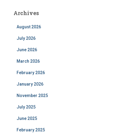
Archives
August 2026
July 2026
June 2026
March 2026
February 2026
January 2026
November 2025
July 2025
June 2025
February 2025