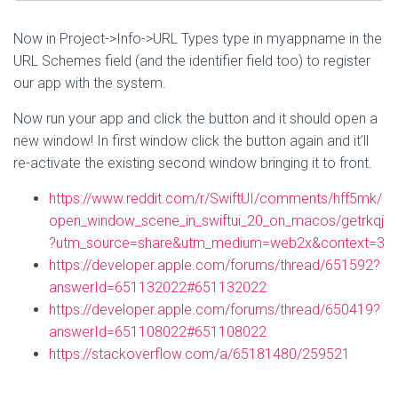
Now in Project->Info->URL Types type in myappname in the
URL Schemes field (and the identifier field too) to register
our app with the system.
Now run your app and click the button and it should open a
new window! In first window click the button again and it’ll
re-activate the existing second window bringing it to front.
https://www.reddit.com/r/SwiftUI/comments/hff5mk/
open_window_scene_in_swiftui_20_on_macos/getrkqj
?utm_source=share&utm_medium=web2x&context=3
https://developer.apple.com/forums/thread/651592?
answerId=651132022#651132022
https://developer.apple.com/forums/thread/650419?
answerId=651108022#651108022
https://stackoverflow.com/a/65181480/259521