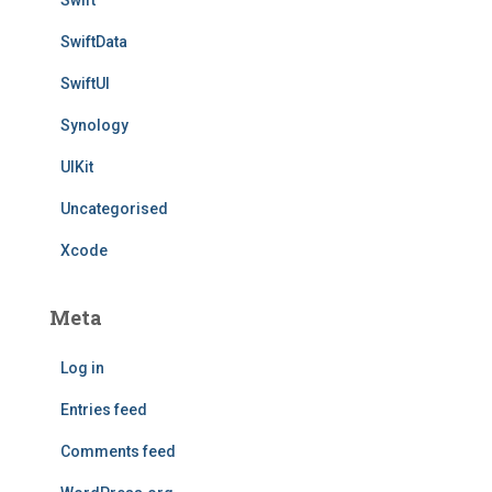
Swift
SwiftData
SwiftUI
Synology
UIKit
Uncategorised
Xcode
Meta
Log in
Entries feed
Comments feed