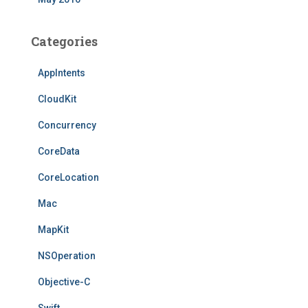
Categories
AppIntents
CloudKit
Concurrency
CoreData
CoreLocation
Mac
MapKit
NSOperation
Objective-C