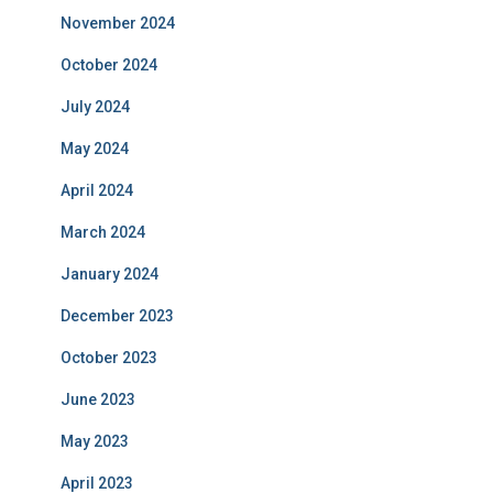
November 2024
October 2024
July 2024
May 2024
April 2024
March 2024
January 2024
December 2023
October 2023
June 2023
May 2023
April 2023