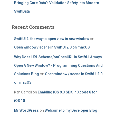
Bringing Core Data’s Validation Safety into Modern
SwiftData
Recent Comments
SwiftUI 2: the way to open view in new window
on
Open window / scene in SwiftUI 2.0 on macOS
Why Does URL Scheme/onOpenURL In SwiftUI Always
Open A New Window? - Programming Questions And
Solutions Blog
on
Open window / scene in SwiftUI 2.0
on macOS
Ken Carroll
on
Enabling iOS 9.3 SDK in Xcode 8 for
iOS 10
Mr WordPress
on
Welcome to my Developer Blog