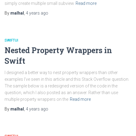
simply create multiple small subview
Read more
By
malhal
,
4 years
ago
SWIFTUI
Nested Property Wrappers in
Swift
I designed a better way to nest property wrappers than other
examples I’ve seen in this article and this Stack Overflow question.
The sample below is a redesigned version of the code in the
question, which I also posted as an answer. Rather than use
multiple property wrappers on the
Read more
By
malhal
,
4 years
ago