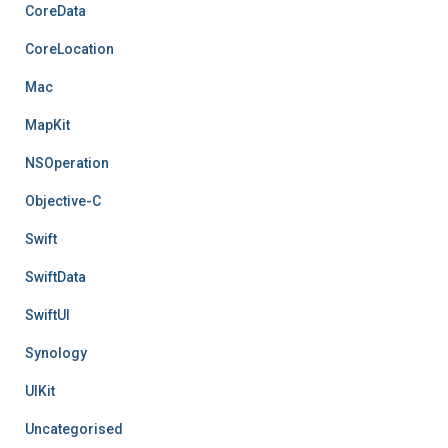
CoreData
CoreLocation
Mac
MapKit
NSOperation
Objective-C
Swift
SwiftData
SwiftUI
Synology
UIKit
Uncategorised