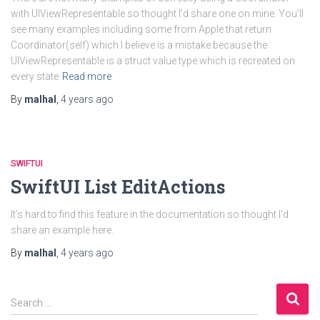
with UIViewRepresentable so thought I’d share one on mine. You’ll
see many examples including some from Apple that return
Coordinator(self) which I believe is a mistake because the
UIViewRepresentable is a struct value type which is recreated on
every state
Read more
By
malhal
,
4 years
ago
SWIFTUI
SwiftUI List EditActions
It’s hard to find this feature in the documentation so thought I’d
share an example here.
By
malhal
,
4 years
ago
S
Search …
e