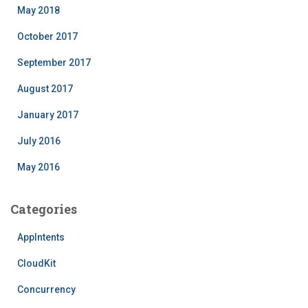
May 2018
October 2017
September 2017
August 2017
January 2017
July 2016
May 2016
Categories
AppIntents
CloudKit
Concurrency