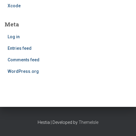
Xcode
Meta
Log in
Entries feed
Comments feed
WordPress.org
Hestia | Developed by
ThemeIsle