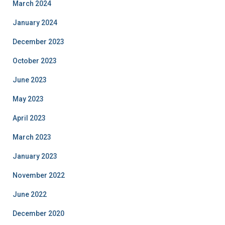
March 2024
January 2024
December 2023
October 2023
June 2023
May 2023
April 2023
March 2023
January 2023
November 2022
June 2022
December 2020