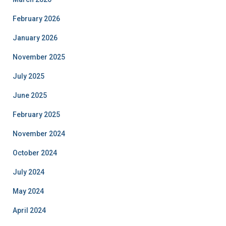
February 2026
January 2026
November 2025
July 2025
June 2025
February 2025
November 2024
October 2024
July 2024
May 2024
April 2024