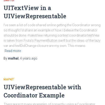
SWIFTUI
UITextView in a
UIViewRepresentable
I’ve seen a lot of code shared online getting the Coordinator wrong
so thought I’d share an example of how I believe the Coordinator
should be done. makeView returning context.coordinator.textView
is taken from Fruta’s PaymentButton.swift but the ideas of the lazy
var and textDidChange closure are my own. This means
Read more
By
malhal
,
4 years
ago
MAPKIT
UIViewRepresentable with
Coordinator Example
There are not many examples of correctly using a Coordinator