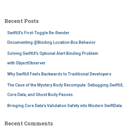
a
r
c
Recent Posts
h
f
SwiftUI’s First-Toggle Re-Render:
o
r
Documenting @Binding Location Box Behavior
:
Solving SwiftUI’s Optional Alert Binding Problem
with ObjectObserver
Why SwiftUI Feels Backwards to Traditional Developers
The Case of the Mystery Body Recompute: Debugging SwiftUI,
Core Data, and Ghost Body Passes
Bringing Core Data’s Validation Safety into Modern SwiftData
Recent Comments