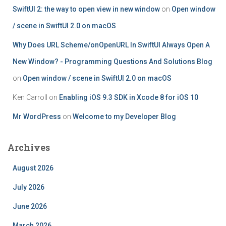
SwiftUI 2: the way to open view in new window
on
Open window
/ scene in SwiftUI 2.0 on macOS
Why Does URL Scheme/onOpenURL In SwiftUI Always Open A
New Window? - Programming Questions And Solutions Blog
on
Open window / scene in SwiftUI 2.0 on macOS
Ken Carroll
on
Enabling iOS 9.3 SDK in Xcode 8 for iOS 10
Mr WordPress
on
Welcome to my Developer Blog
Archives
August 2026
July 2026
June 2026
March 2026