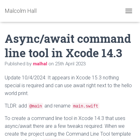
Malcolm Hall
TOGGL
Async/await command
line tool in Xcode 14.3
Published by
malhal
on
25th April 2023
Update 10/4/2024: It appears in Xcode 15.3 nothing
special is required and can use await right next to the hello
world print.
TLDR: add
and rename
@main
main.swift
To create a command line tool in Xcode 14.3 that uses
async/await there are a few tweaks required. When we
create the project using the Command Line Tool template