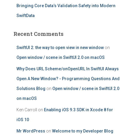
Bringing Core Data’s Validation Safety into Modern
SwiftData
Recent Comments
SwiftUI 2: the way to open view in new window
on
Open window / scene in SwiftUI 2.0 on macOS
Why Does URL Scheme/onOpenURL In SwiftUI Always
Open A New Window? - Programming Questions And
Solutions Blog
on
Open window / scene in SwiftUI 2.0
on macOS
Ken Carroll
on
Enabling iOS 9.3 SDK in Xcode 8 for
iOS 10
Mr WordPress
on
Welcome to my Developer Blog