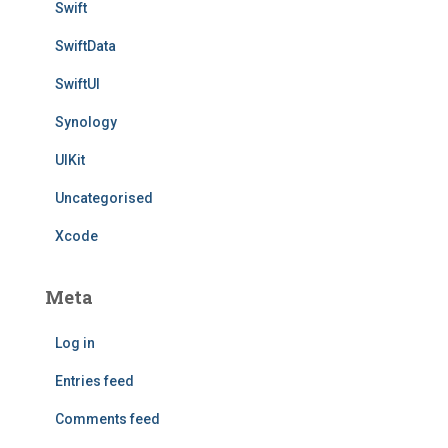
Swift
SwiftData
SwiftUI
Synology
UIKit
Uncategorised
Xcode
Meta
Log in
Entries feed
Comments feed