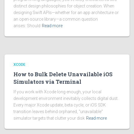
distinct design philosophies for object creation: When
designing Swift APIs—whether for an app architecture or
an open-source library—a common question
arises: Should
Read more
XCODE
How to Bulk Delete Unavailable iOS
Simulators via Terminal
If you work with Xcode long enough, your local
development environment inevitably collects digital dust.
Every major Xcode update, beta cycle, or iOS SDK
transition leaves behind orphaned, “unavailable”
simulator targets that clutter your disk
Read more