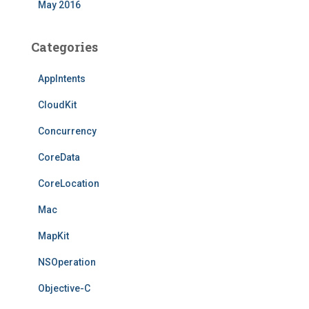
May 2016
Categories
AppIntents
CloudKit
Concurrency
CoreData
CoreLocation
Mac
MapKit
NSOperation
Objective-C