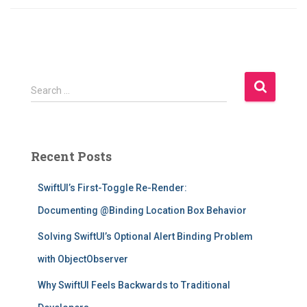
S
Search …
e
a
r
c
Recent Posts
h
f
SwiftUI’s First-Toggle Re-Render:
o
r
Documenting @Binding Location Box Behavior
:
Solving SwiftUI’s Optional Alert Binding Problem
with ObjectObserver
Why SwiftUI Feels Backwards to Traditional