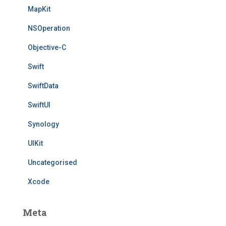
MapKit
NSOperation
Objective-C
Swift
SwiftData
SwiftUI
Synology
UIKit
Uncategorised
Xcode
Meta