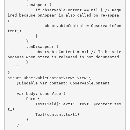
        .onAppear {

            if observableContent == nil { // Requ
ired because onAppear is also called on re-appea
r.

                observableContent = ObservableCon
tent()

            }

        }

        .onDisappear {

            observableContent = nil // To be safe 
because when state is released is not documented.

        }

    }

}

struct ObservableContentView: View {

    @Bindable var content: ObservableContent

    var body: some View {

        Form {

            TextField("Text1", text: $content.tex
t1)

            Text(content.text1)

        }

    }
