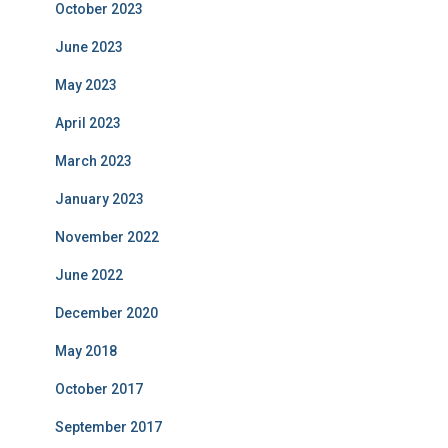
October 2023
June 2023
May 2023
April 2023
March 2023
January 2023
November 2022
June 2022
December 2020
May 2018
October 2017
September 2017