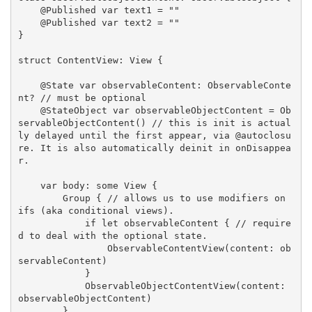
    @Published var text1 = ""

    @Published var text2 = ""

}

struct ContentView: View {

    @State var observableContent: ObservableConte
nt? // must be optional

    @StateObject var observableObjectContent = Ob
servableObjectContent() // this is init is actual
ly delayed until the first appear, via @autoclosu
re. It is also automatically deinit in onDisappea
r.

    var body: some View {

        Group { // allows us to use modifiers on 
ifs (aka conditional views).

            if let observableContent { // require
d to deal with the optional state.

                ObservableContentView(content: ob
servableContent)

            }

            ObservableObjectContentView(content: 
observableObjectContent)

        }
