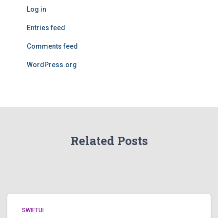
Log in
Entries feed
Comments feed
WordPress.org
Related Posts
SWIFTUI