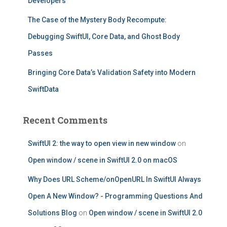
Developers
The Case of the Mystery Body Recompute:
Debugging SwiftUI, Core Data, and Ghost Body
Passes
Bringing Core Data’s Validation Safety into Modern
SwiftData
Recent Comments
SwiftUI 2: the way to open view in new window
on
Open window / scene in SwiftUI 2.0 on macOS
Why Does URL Scheme/onOpenURL In SwiftUI Always
Open A New Window? - Programming Questions And
Solutions Blog
on
Open window / scene in SwiftUI 2.0