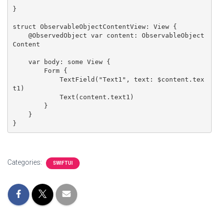
}

struct ObservableObjectContentView: View {

    @ObservedObject var content: ObservableObject
Content

    var body: some View {

        Form {

            TextField("Text1", text: $content.tex
t1)

            Text(content.text1)

        }

    }

}
Categories:
SWIFTUI