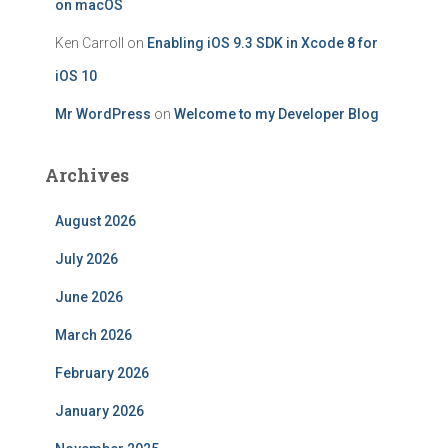
on macOS
Ken Carroll
on
Enabling iOS 9.3 SDK in Xcode 8 for
iOS 10
Mr WordPress
on
Welcome to my Developer Blog
Archives
August 2026
July 2026
June 2026
March 2026
February 2026
January 2026