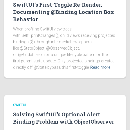
SwiftUI’s First-Toggle Re-Render:
Documenting @Binding Location Box
Behavior
When profiling SwiftUI view trees
with Self._printChanges(), child views receiving projected
bindings ($) through intermediate wrappers
like @StateObject, @ObservedObject,
or @Bindable exhibit a unique lifecycle pattern on their
first parent state update. Only projected bindings created
directly off @State bypass this first-toggle
Read more
SWIFTUI
Solving SwiftUI’s Optional Alert
Binding Problem with ObjectObserver