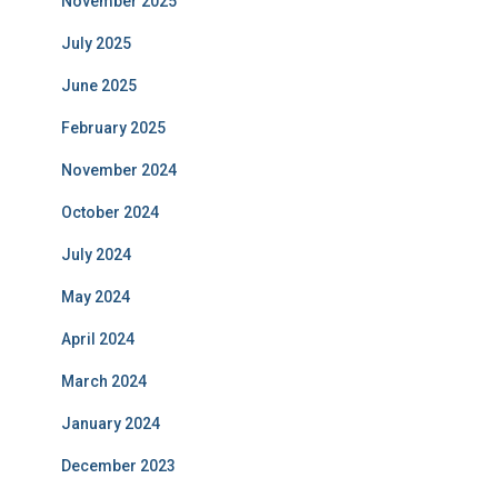
November 2025
July 2025
June 2025
February 2025
November 2024
October 2024
July 2024
May 2024
April 2024
March 2024
January 2024
December 2023