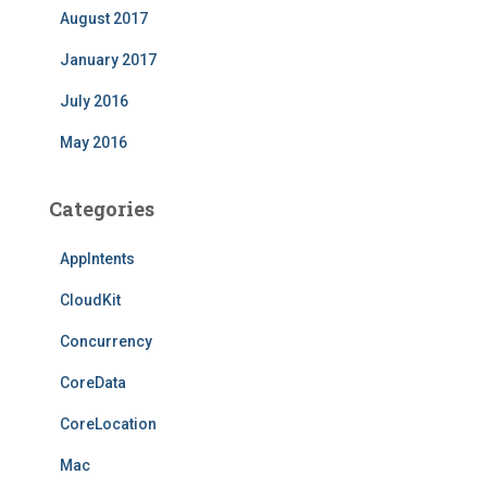
August 2017
January 2017
July 2016
May 2016
Categories
AppIntents
CloudKit
Concurrency
CoreData
CoreLocation
Mac