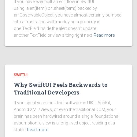
If you have ever built an edit flow in SwiftUI
using .alert(item:) or .sheet(item:) backed by
an ObservableObject, you have almost certainly bumped
into a frustrating wall: modifying a property in
one TextField inside the alert doesn’t update
another TextField or view sitting right next
Read more
SWIFTUI
Why SwiftUI Feels Backwards to
Traditional Developers
If you spent years building software in UIKit, AppKit,
Android XML/Views, or even the traditional DOM, your
brain has been hardwired around a single, foundational
assumption: a view is a long-lived object residing at a
stable
Read more