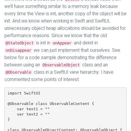
we’ll have something similar to a memory leak because
every time the View is init, another copy of the object will be
init. And we know when working in Swift and SwiftUI,
unnecessary object heap allocations should be avoided for
performance reasons. Since we know that the old
is init in
and deinit in
@StateObject
onAppear
we can just implement that ourselves. See
onDisappear
below for a code sample demonstrating the difference
between using an
class and an
ObservableObject
class in a SwiftUI view hierarchy. I have
@Observable
commented some points of interest.
import SwiftUI

@Observable class ObservableContent {

    var text1 = ""

    var text2 = ""

}

class ObservableObjectContent: ObservableObject {
