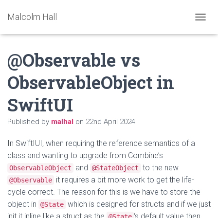
Malcolm Hall
TOGGL
@Observable vs
ObservableObject in
SwiftUI
Published by
malhal
on
22nd April 2024
In SwiftIUI, when requiring the reference semantics of a
class and wanting to upgrade from Combine’s
and
to the new
ObservableObject
@StateObject
it requires a bit more work to get the life-
@Observable
cycle correct. The reason for this is we have to store the
object in
which is designed for structs and if we just
@State
init it inline like a struct as the
‘s default value then
@State