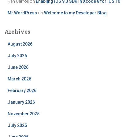
Ken Carroll
on
Enabling iOS 9.3 SDK in Xcode 8 for iOS 10
Mr WordPress
on
Welcome to my Developer Blog
Archives
August 2026
July 2026
June 2026
March 2026
February 2026
January 2026
November 2025
July 2025