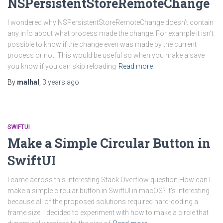
NSPersistentStoreRemoteChange
I wondered why NSPersistentStoreRemoteChange doesn’t contain
any info about what process made the change. For example it isn’t
possible to know if the change even was made by the current
process or not. This would be useful so when you make a save
you know if you can skip reloading
Read more
By
malhal
,
3 years
ago
SWIFTUI
Make a Simple Circular Button in
SwiftUI
I came across this interesting Stack Overflow question How can I
make a simple circular button in SwiftUI in macOS? It’s interesting
because all of the proposed solutions required hard-coding a
frame size. I decided to experiment with how to make a circle that