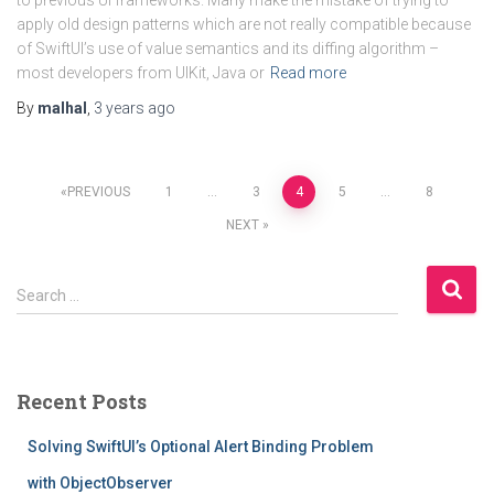
to previous UI frameworks. Many make the mistake of trying to
apply old design patterns which are not really compatible because
of SwiftUI’s use of value semantics and its diffing algorithm –
most developers from UIKit, Java or
Read more
By
malhal
,
3 years
ago
Posts
PREVIOUS
1
…
3
4
5
…
8
NEXT
pagination
S
Search …
e
a
r
c
Recent Posts
h
f
Solving SwiftUI’s Optional Alert Binding Problem
o
r
with ObjectObserver