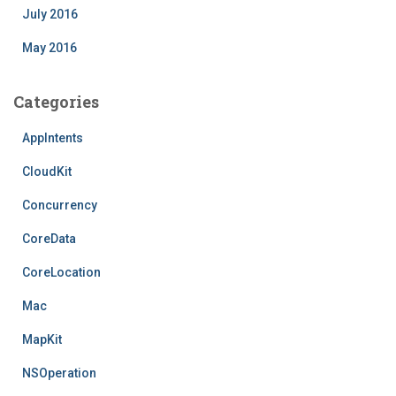
July 2016
May 2016
Categories
AppIntents
CloudKit
Concurrency
CoreData
CoreLocation
Mac
MapKit
NSOperation