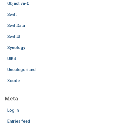
Objective-C
Swift
SwiftData
SwiftUI
Synology
UIKit
Uncategorised
Xcode
Meta
Log in
Entries feed