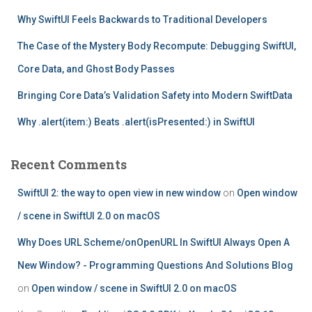
:
Why SwiftUI Feels Backwards to Traditional Developers
The Case of the Mystery Body Recompute: Debugging SwiftUI,
Core Data, and Ghost Body Passes
Bringing Core Data’s Validation Safety into Modern SwiftData
Why .alert(item:) Beats .alert(isPresented:) in SwiftUI
Recent Comments
SwiftUI 2: the way to open view in new window
on
Open window
/ scene in SwiftUI 2.0 on macOS
Why Does URL Scheme/onOpenURL In SwiftUI Always Open A
New Window? - Programming Questions And Solutions Blog
on
Open window / scene in SwiftUI 2.0 on macOS