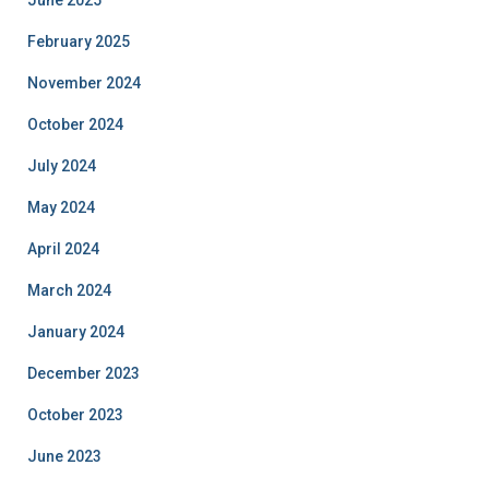
June 2025
February 2025
November 2024
October 2024
July 2024
May 2024
April 2024
March 2024
January 2024
December 2023
October 2023
June 2023