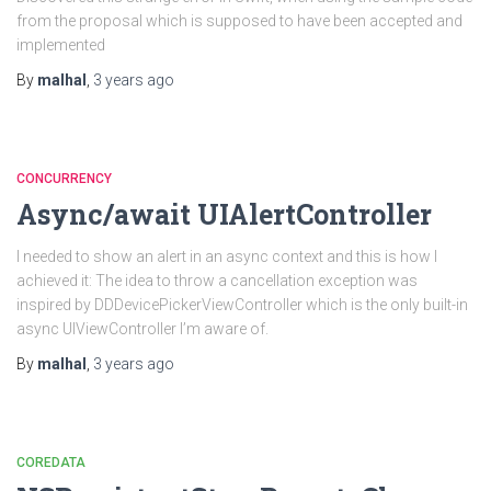
from the proposal which is supposed to have been accepted and
implemented
By
malhal
,
3 years
ago
CONCURRENCY
Async/await UIAlertController
I needed to show an alert in an async context and this is how I
achieved it: The idea to throw a cancellation exception was
inspired by DDDevicePickerViewController which is the only built-in
async UIViewController I’m aware of.
By
malhal
,
3 years
ago
COREDATA