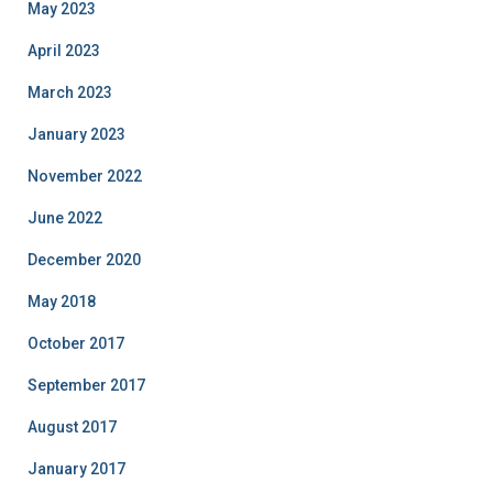
May 2023
April 2023
March 2023
January 2023
November 2022
June 2022
December 2020
May 2018
October 2017
September 2017
August 2017
January 2017