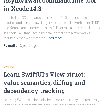
Async/await command line tool
in Xcode 14.3
Update 10/4/2024: It appears in Xcode 15.3 nothing special is
required and can use await right next to the hello world print. TLDR:
add @main and rename main.swift To create a command line tool
in Xcode 14.3 that uses async/await there are a few tweaks
required. When we create the
Read more
By
malhal
,
3 years
ago
SWIFTUI
Learn SwiftUI’s View struct:
value semantics, diffing and
dependency tracking
Learning SwiftUI can be tricky because it has a very different design