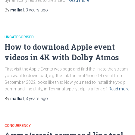
dynamically resizes to the size of
Read more
By
malhal
,
3 years
ago
UNCATEGORISED
How to download Apple event
videos in 4K with Dolby Atmos
First visit the Apple Events web page and find the link to the stream
you want to download, e.g. the link for the iPhone 14 event from
September 2022 looks like this: Now you need to install the yt-dlp
command line utility, in Terminal type: yt-dlp is a fork of
Read more
By
malhal
,
3 years
ago
CONCURRENCY