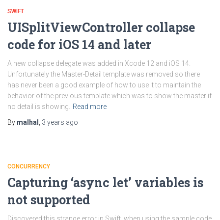
SWIFT
UISplitViewController collapse
code for iOS 14 and later
A new collapse delegate was added in Xcode 12 and iOS 14.
Unfortunately the Master-Detail template was removed so there
has never been a good example of how to use it to maintain the
behavior of the previous template which was to show the master if
no detail is showing.
Read more
By
malhal
,
3 years
ago
CONCURRENCY
Capturing ‘async let’ variables is
not supported
Discovered this strange error in Swift, when using the sample code