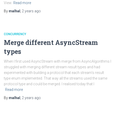
View.
Read more
By
malhal
,
2 years
ago
CONCURRENCY
Merge different AsyncStream
types
When I first used AsyncStream with merge from AsyncAlgorithms I
struggled with merging different stream result types and had
experimented with building a protocol that each stream’s result
type enum implemented. That way all the streams used the same
protocol type and could be merged. I realised today that I
Read more
By
malhal
,
2 years
ago