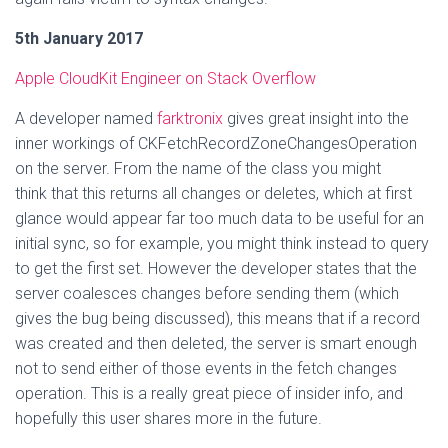
5th January 2017
Apple CloudKit Engineer on Stack Overflow
A developer named
farktronix
gives great insight into the
inner workings of CKFetchRecordZoneChangesOperation
on the server. From the name of the class you might
think that this returns all changes or deletes, which at first
glance would appear far too much data to be useful for an
initial sync, so for example, you might think instead to query
to get the first set. However the developer states that the
server coalesces changes before sending them (which
gives the bug being discussed), this means that if a record
was created and then deleted, the server is smart enough
not to send either of those events in the fetch changes
operation. This is a really great piece of insider info, and
hopefully this user shares more in the future.