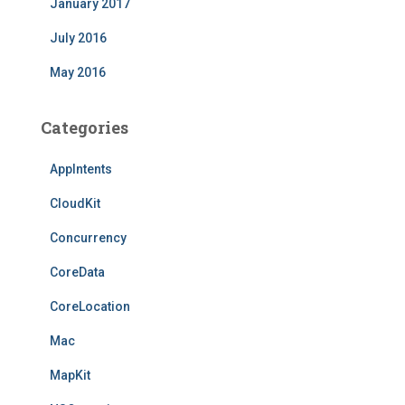
January 2017
July 2016
May 2016
Categories
AppIntents
CloudKit
Concurrency
CoreData
CoreLocation
Mac
MapKit