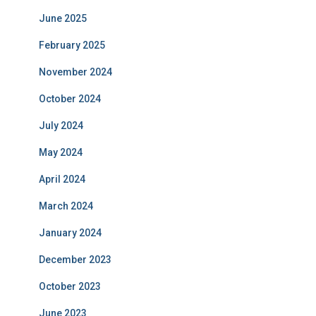
June 2025
February 2025
November 2024
October 2024
July 2024
May 2024
April 2024
March 2024
January 2024
December 2023
October 2023
June 2023