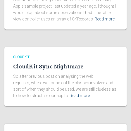
Apple sample project, last updated a year ago, I thought I
would blog about some observations I had. The table
view controller uses an array of CKRecords
Read more
CLOUDKIT
CloudKit Sync Nightmare
So after previous post on analysing the web
requests, where we found out the classes involved and
sort of when they should be used, we are still clueless as
to how to structure our app to
Read more