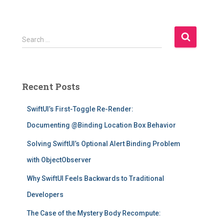
S
Search …
e
a
r
c
Recent Posts
h
f
SwiftUI’s First-Toggle Re-Render:
o
r
Documenting @Binding Location Box Behavior
:
Solving SwiftUI’s Optional Alert Binding Problem
with ObjectObserver
Why SwiftUI Feels Backwards to Traditional
Developers
The Case of the Mystery Body Recompute: