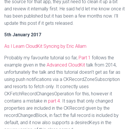
the source for that app, they just need to clean it up a bit
and review it internally first. He said he’d let me know once it
has been published but it has been a few months now. I’ll
update this post if it gets released.
5th January 2017
As I Learn CloudKit Syncing by Eric Allam
Probably my favourite tutorial so far,
Part 1
follows the
example given in the
Advanced CloudKit
talk from 2014,
unfortunately the talk and this tutorial doesn’t get as far as
using push notifications via a CKRecordZoneSubscription
and resorts to fetch only. It correctly uses
CKFetchRecordChangesOperation for this, however it
contains a mistake in
part 4
. It says that only changed
properties are included in the CKRecord given by the
recordChangedBlock, in fact the full record is included by
default, and it now also supports a desiredKeys in the