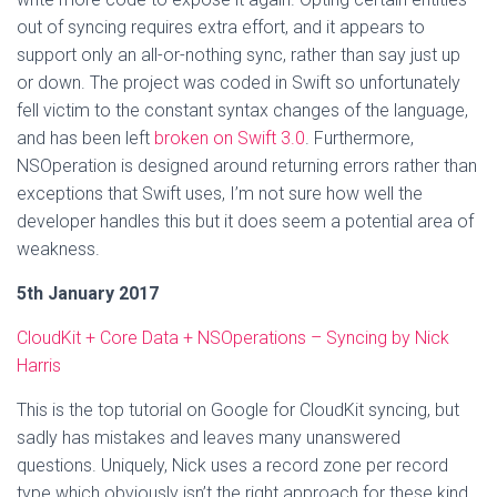
out of syncing requires extra effort, and it appears to
support only an all-or-nothing sync, rather than say just up
or down. The project was coded in Swift so unfortunately
fell victim to the constant syntax changes of the language,
and has been left
broken on Swift 3.0
. Furthermore,
NSOperation is designed around returning errors rather than
exceptions that Swift uses, I’m not sure how well the
developer handles this but it does seem a potential area of
weakness.
5th January 2017
CloudKit + Core Data + NSOperations – Syncing by Nick
Harris
This is the top tutorial on Google for CloudKit syncing, but
sadly has mistakes and leaves many unanswered
questions. Uniquely, Nick uses a record zone per record
type which obviously isn’t the right approach for these kind