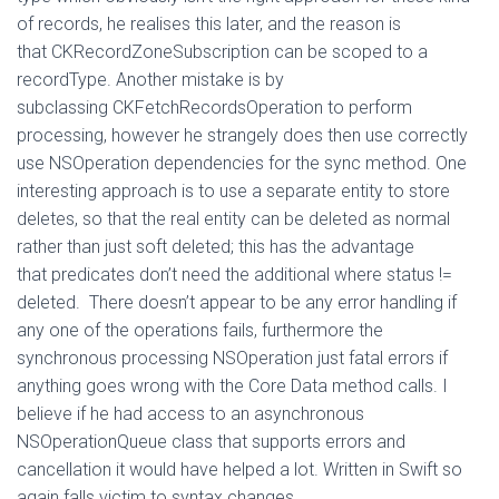
of records, he realises this later, and the reason is
that CKRecordZoneSubscription can be scoped to a
recordType. Another mistake is by
subclassing CKFetchRecordsOperation to perform
processing, however he strangely does then use correctly
use NSOperation dependencies for the sync method. One
interesting approach is to use a separate entity to store
deletes, so that the real entity can be deleted as normal
rather than just soft deleted; this has the advantage
that predicates don’t need the additional where status !=
deleted. There doesn’t appear to be any error handling if
any one of the operations fails, furthermore the
synchronous processing NSOperation just fatal errors if
anything goes wrong with the Core Data method calls. I
believe if he had access to an asynchronous
NSOperationQueue class that supports errors and
cancellation it would have helped a lot. Written in Swift so
again falls victim to syntax changes.