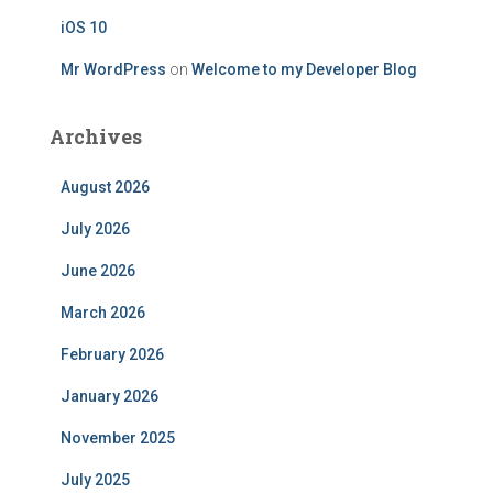
iOS 10
Mr WordPress
on
Welcome to my Developer Blog
Archives
August 2026
July 2026
June 2026
March 2026
February 2026
January 2026
November 2025
July 2025