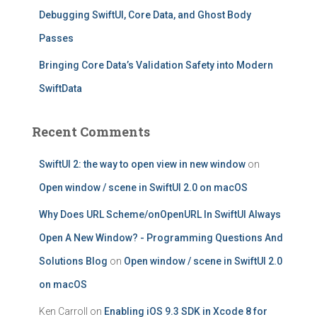
Debugging SwiftUI, Core Data, and Ghost Body
Passes
Bringing Core Data’s Validation Safety into Modern
SwiftData
Recent Comments
SwiftUI 2: the way to open view in new window
on
Open window / scene in SwiftUI 2.0 on macOS
Why Does URL Scheme/onOpenURL In SwiftUI Always
Open A New Window? - Programming Questions And
Solutions Blog
on
Open window / scene in SwiftUI 2.0
on macOS
Ken Carroll
on
Enabling iOS 9.3 SDK in Xcode 8 for