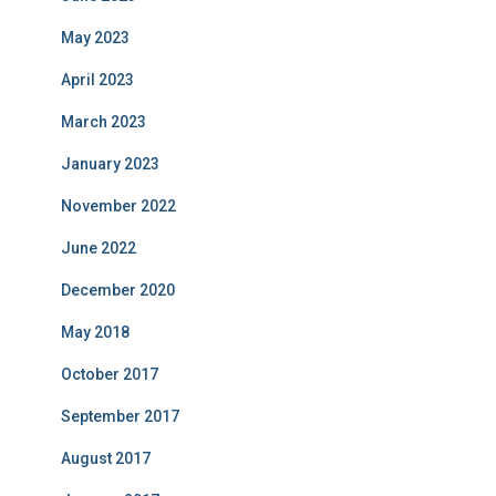
May 2023
April 2023
March 2023
January 2023
November 2022
June 2022
December 2020
May 2018
October 2017
September 2017
August 2017