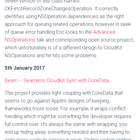
newer version of this class named
CKFetchRecordZoneChangesOperation. It correctly
identifies using NSOperation dependencies as the right
approach for queuing related operations, however in seek
of queue error handling Eric looks to the
Advanced
NSOperations
talk and corresponding open source project,
which unfortunately is of a different design to CloudKit
NSOperations and he hits some problems.
5th January 2017
Seam – Seamless CloudKit Sync with CoreData
This project provides tight coupling with CoreData that
seems to go against Apple’s designs of keeping
frameworks more loose. For example, it wraps conflict
handling which might be something the developer requires
full control over. It’s always the same with wrapping, you
end up hiding away something needed and then having to
write more code to expose it again. Opting certain entities