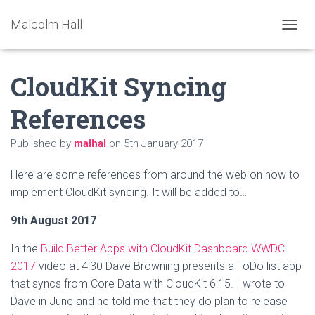
Malcolm Hall
TOGGL
CloudKit Syncing
References
Published by
malhal
on
5th January 2017
Here are some references from around the web on how to
implement CloudKit syncing. It will be added to…
9th August 2017
In the
Build Better Apps with CloudKit Dashboard WWDC
2017
video at 4:30 Dave Browning presents a ToDo list app
that syncs from Core Data with CloudKit 6:15. I wrote to
Dave in June and he told me that they do plan to release