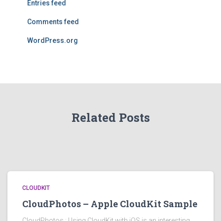
Entries feed
Comments feed
WordPress.org
Related Posts
CLOUDKIT
CloudPhotos – Apple CloudKit Sample
CloudPhotos : Using CloudKit with iOS is an interesting