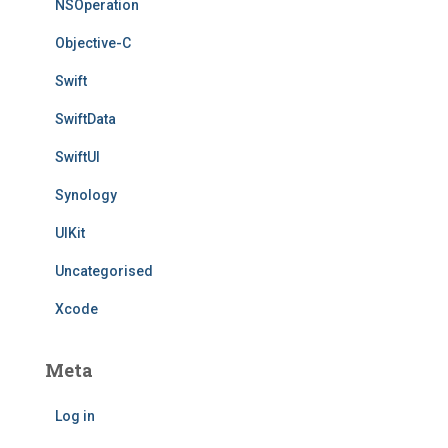
NSOperation
Objective-C
Swift
SwiftData
SwiftUI
Synology
UIKit
Uncategorised
Xcode
Meta
Log in