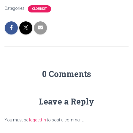
Categories:
CLOUDKIT
0 Comments
Leave a Reply
You must be
logged in
to post a comment.