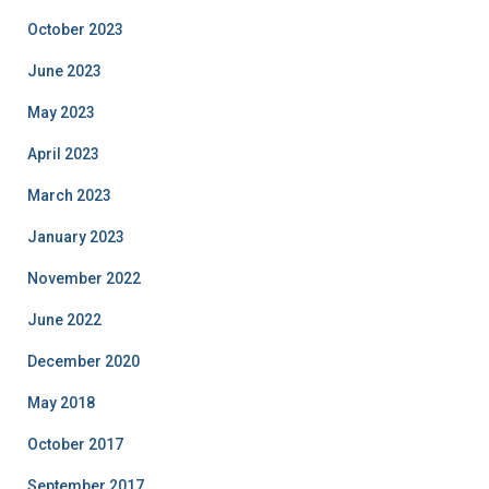
October 2023
June 2023
May 2023
April 2023
March 2023
January 2023
November 2022
June 2022
December 2020
May 2018
October 2017
September 2017