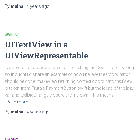
By
malhal
,
4 years
ago
SWIFTUI
UITextView in a
UIViewRepresentable
I’ve seen a lot of code shared online getting the Coordinator wrong
so thought I’d share an example of how I believe the Coordinator
should be done. makeView returning context.coordinator.textView
is taken from Fruta’s PaymentButton.swift but the ideas of the lazy
var and textDidChange closure are my own. This means
Read more
By
malhal
,
4 years
ago