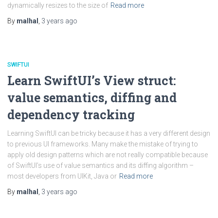
dynamically resizes to the size of
Read more
By
malhal
,
3 years
ago
SWIFTUI
Learn SwiftUI’s View struct:
value semantics, diffing and
dependency tracking
Learning SwiftUI can be tricky because it has a very different design
to previous UI frameworks. Many make the mistake of trying to
apply old design patterns which are not really compatible because
of SwiftUI’s use of value semantics and its diffing algorithm –
most developers from UIKit, Java or
Read more
By
malhal
,
3 years
ago