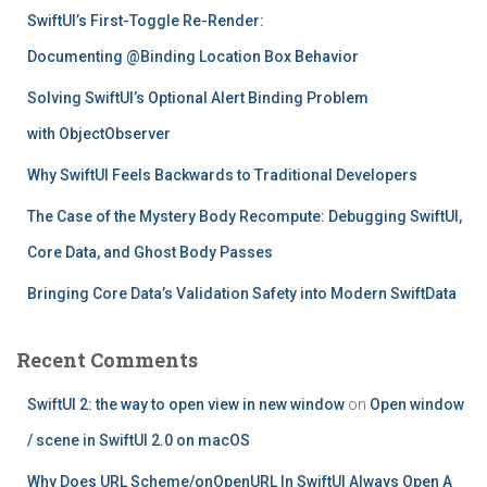
f
SwiftUI’s First-Toggle Re-Render:
o
r
Documenting @Binding Location Box Behavior
:
Solving SwiftUI’s Optional Alert Binding Problem
with ObjectObserver
Why SwiftUI Feels Backwards to Traditional Developers
The Case of the Mystery Body Recompute: Debugging SwiftUI,
Core Data, and Ghost Body Passes
Bringing Core Data’s Validation Safety into Modern SwiftData
Recent Comments
SwiftUI 2: the way to open view in new window
on
Open window
/ scene in SwiftUI 2.0 on macOS
Why Does URL Scheme/onOpenURL In SwiftUI Always Open A