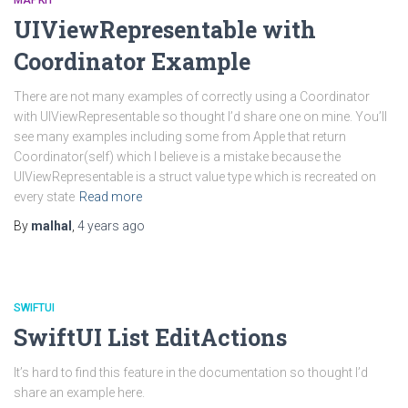
MAPKIT
UIViewRepresentable with
Coordinator Example
There are not many examples of correctly using a Coordinator
with UIViewRepresentable so thought I’d share one on mine. You’ll
see many examples including some from Apple that return
Coordinator(self) which I believe is a mistake because the
UIViewRepresentable is a struct value type which is recreated on
every state
Read more
By
malhal
,
4 years
ago
SWIFTUI
SwiftUI List EditActions
It’s hard to find this feature in the documentation so thought I’d
share an example here.