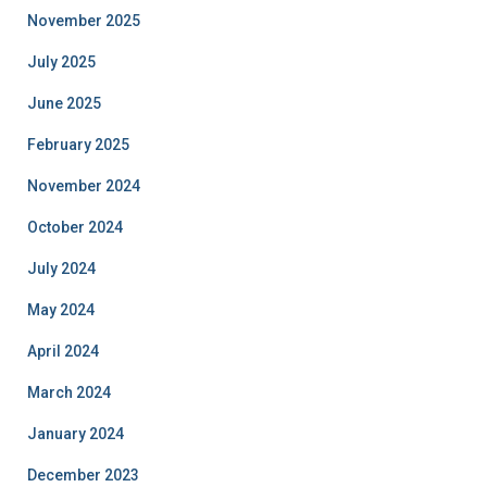
November 2025
July 2025
June 2025
February 2025
November 2024
October 2024
July 2024
May 2024
April 2024
March 2024
January 2024
December 2023