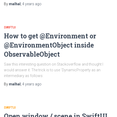
By
malhal
,
4 years
ago
SWIFTUI
How to get @Environment or
@EnvironmentObject inside
ObservableObject
Saw this interesting question on Stackoverflow and thought I
would answer it. The trick is to use `DynamicProperty as an
intermediary as follows:
By
malhal
,
4 years
ago
SWIFTUI
Open window / scene in SwiftUI