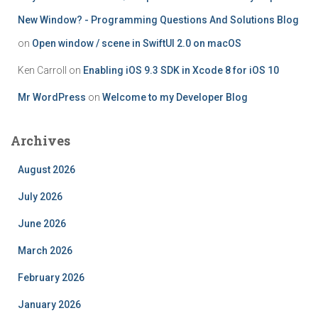
New Window? - Programming Questions And Solutions Blog
on
Open window / scene in SwiftUI 2.0 on macOS
Ken Carroll
on
Enabling iOS 9.3 SDK in Xcode 8 for iOS 10
Mr WordPress
on
Welcome to my Developer Blog
Archives
August 2026
July 2026
June 2026
March 2026
February 2026
January 2026