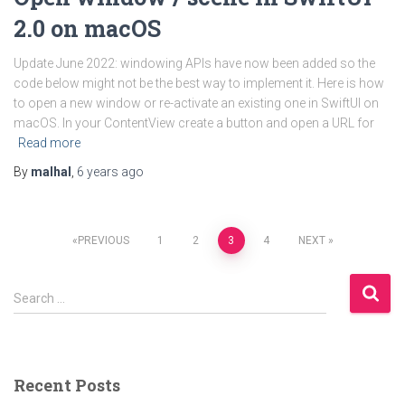
2.0 on macOS
Update June 2022: windowing APIs have now been added so the
code below might not be the best way to implement it. Here is how
to open a new window or re-activate an existing one in SwiftUI on
macOS. In your ContentView create a button and open a URL for
Read more
By
malhal
,
6 years
ago
Posts
PREVIOUS
1
2
3
4
NEXT
pagination
S
Search …
e
a
r
c
Recent Posts
h