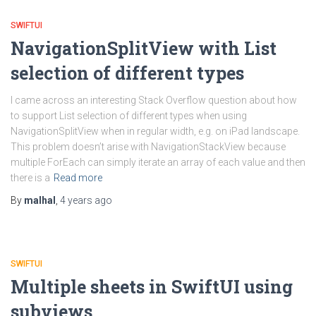
SWIFTUI
NavigationSplitView with List
selection of different types
I came across an interesting Stack Overflow question about how
to support List selection of different types when using
NavigationSplitView when in regular width, e.g. on iPad landscape.
This problem doesn’t arise with NavigationStackView because
multiple ForEach can simply iterate an array of each value and then
there is a
Read more
By
malhal
,
4 years
ago
SWIFTUI
Multiple sheets in SwiftUI using
subviews