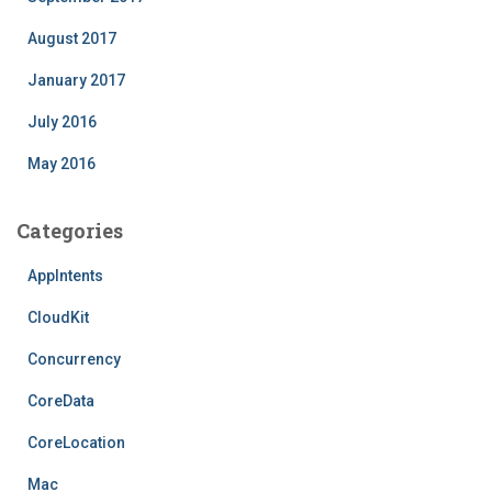
August 2017
January 2017
July 2016
May 2016
Categories
AppIntents
CloudKit
Concurrency
CoreData
CoreLocation
Mac