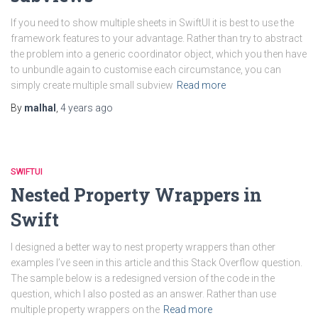
If you need to show multiple sheets in SwiftUI it is best to use the
framework features to your advantage. Rather than try to abstract
the problem into a generic coordinator object, which you then have
to unbundle again to customise each circumstance, you can
simply create multiple small subview
Read more
By
malhal
,
4 years
ago
SWIFTUI
Nested Property Wrappers in
Swift
I designed a better way to nest property wrappers than other
examples I’ve seen in this article and this Stack Overflow question.
The sample below is a redesigned version of the code in the
question, which I also posted as an answer. Rather than use
multiple property wrappers on the
Read more