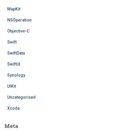
MapKit
NSOperation
Objective-C
Swift
SwiftData
SwiftUI
Synology
UIKit
Uncategorised
Xcode
Meta