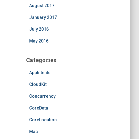
August 2017
January 2017
July 2016
May 2016
Categories
AppIntents
CloudKit
Concurrency
CoreData
CoreLocation
Mac