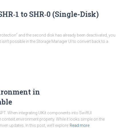
HR‑1 to SHR‑0 (Single-Disk)
rotection” and the second disk has already been deactivated, you
t isn’t possible in the Storage Manager UI to convert back to a
ironment in
able
GPT. When integrating UIKit components into SwiftUI
context.environment property. While it looks simple on the
en updates. In this post, we’ll explore
Read more