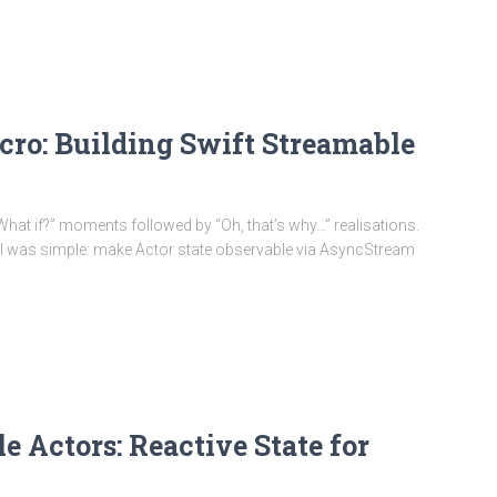
cro: Building Swift Streamable
 of “What if?” moments followed by “Oh, that’s why…” realisations.
oal was simple: make Actor state observable via AsyncStream
 Actors: Reactive State for