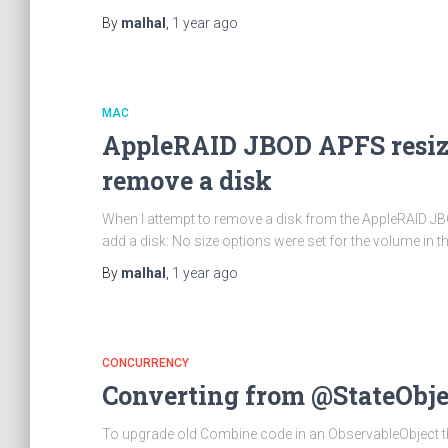
By
malhal
,
1 year
ago
MAC
AppleRAID JBOD APFS resize
remove a disk
When I attempt to remove a disk from the AppleRAID JBOD 
add a disk: No size options were set for the volume in t
By
malhal
,
1 year
ago
CONCURRENCY
Converting from @StateObjec
To upgrade old Combine code in an ObservableObject that