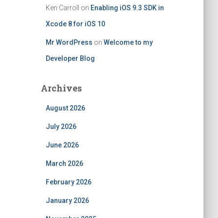
Ken Carroll
on
Enabling iOS 9.3 SDK in
Xcode 8 for iOS 10
Mr WordPress
on
Welcome to my
Developer Blog
Archives
August 2026
July 2026
June 2026
March 2026
February 2026
January 2026