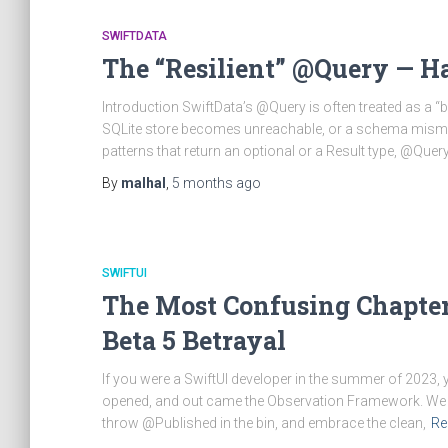
SWIFTDATA
The “Resilient” @Query — Ha
Introduction SwiftData’s @Query is often treated as a “
SQLite store becomes unreachable, or a schema mismat
patterns that return an optional or a Result type, @Query 
By
malhal
,
5 months
ago
SWIFTUI
The Most Confusing Chapter 
Beta 5 Betrayal
If you were a SwiftUI developer in the summer of 2023
opened, and out came the Observation Framework. We w
throw @Published in the bin, and embrace the clean,
Re