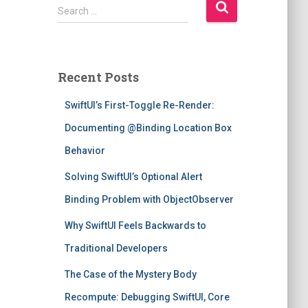
S
Search …
e
a
r
c
Recent Posts
h
f
SwiftUI’s First-Toggle Re-Render:
o
r
Documenting @Binding Location Box
:
Behavior
Solving SwiftUI’s Optional Alert
Binding Problem with ObjectObserver
Why SwiftUI Feels Backwards to
Traditional Developers
The Case of the Mystery Body
Recompute: Debugging SwiftUI, Core