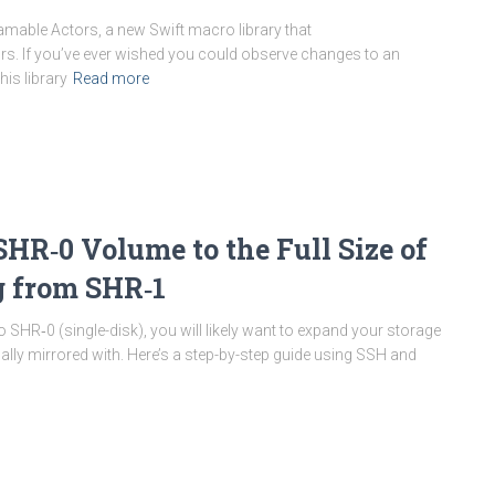
reamable Actors, a new Swift macro library that
rs. If you’ve ever wished you could observe changes to an
his library
Read more
HR‑0 Volume to the Full Size of
g from SHR‑1
SHR‑0 (single-disk), you will likely want to expand your storage
nally mirrored with. Here’s a step-by-step guide using SSH and