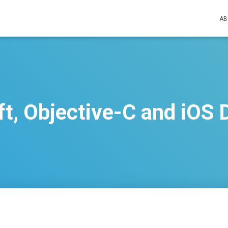
AB
ift, Objective-C and iOS