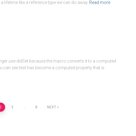
 a lifetime like a reference type we can do away
Read more
ger use didSet because the macro converts it to a computed
u can see test has become a computed property that is
2
3
…
8
NEXT