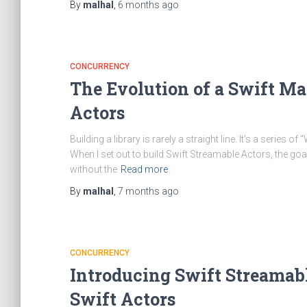
By
malhal
,
6 months
ago
CONCURRENCY
The Evolution of a Swift Ma
Actors
Building a library is rarely a straight line. It’s a series
When I set out to build Swift Streamable Actors, the g
without the
Read more
By
malhal
,
7 months
ago
CONCURRENCY
Introducing Swift Streamable
Swift Actors