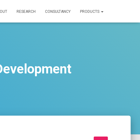
OUT
RESEARCH
CONSULTANCY
PRODUCTS
 Development