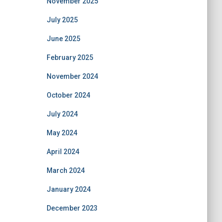
November 2025
July 2025
June 2025
February 2025
November 2024
October 2024
July 2024
May 2024
April 2024
March 2024
January 2024
December 2023