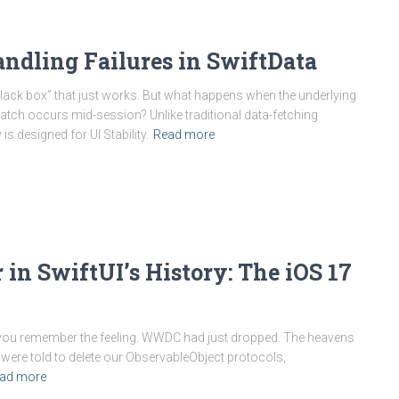
ndling Failures in SwiftData
black box” that just works. But what happens when the underlying
ch occurs mid-session? Unlike traditional data-fetching
is designed for UI Stability.
Read more
in SwiftUI’s History: The iOS 17
, you remember the feeling. WWDC had just dropped. The heavens
ere told to delete our ObservableObject protocols,
ad more