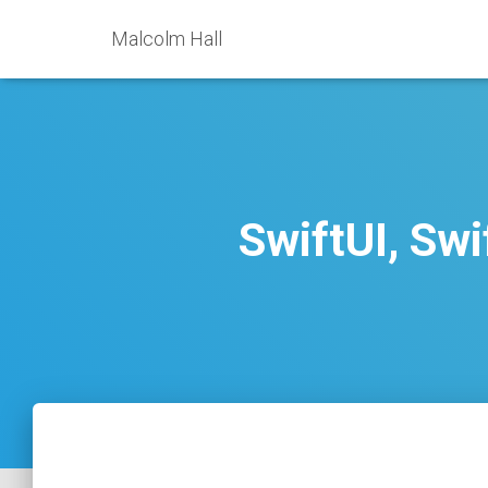
Malcolm Hall
SwiftUI, Sw