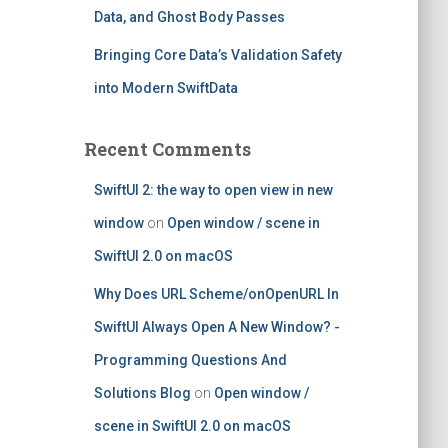
Data, and Ghost Body Passes
Bringing Core Data’s Validation Safety
into Modern SwiftData
Recent Comments
SwiftUI 2: the way to open view in new
window
on
Open window / scene in
SwiftUI 2.0 on macOS
Why Does URL Scheme/onOpenURL In
SwiftUI Always Open A New Window? -
Programming Questions And
Solutions Blog
on
Open window /
scene in SwiftUI 2.0 on macOS