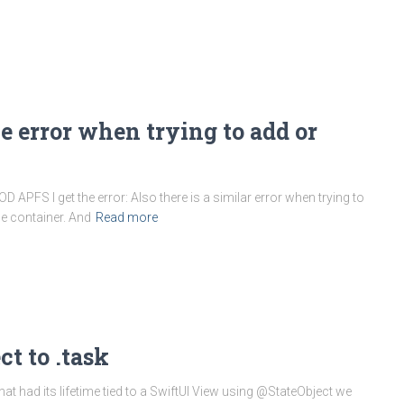
 error when trying to add or
APFS I get the error: Also there is a similar error when trying to
he container. And
Read more
t to .task
 had its lifetime tied to a SwiftUI View using @StateObject we