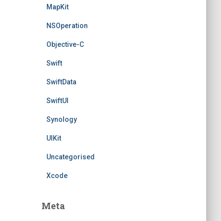
MapKit
NSOperation
Objective-C
Swift
SwiftData
SwiftUI
Synology
UIKit
Uncategorised
Xcode
Meta