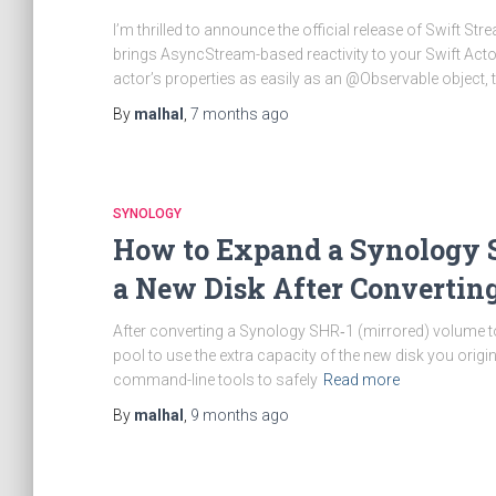
I’m thrilled to announce the official release of Swift St
brings AsyncStream-based reactivity to your Swift Acto
actor’s properties as easily as an @Observable object, t
By
malhal
,
7 months
ago
SYNOLOGY
How to Expand a Synology S
a New Disk After Convertin
After converting a Synology SHR‑1 (mirrored) volume to 
pool to use the extra capacity of the new disk you origi
command-line tools to safely
Read more
By
malhal
,
9 months
ago