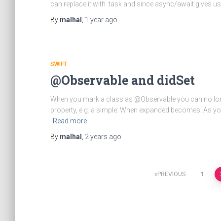
can replace it with .task and since async/await gives us
By
malhal
,
1 year
ago
SWIFT
@Observable and didSet
When you mark a class as @Observable you can no lon
property, e.g. a simple: When expanded becomes: As yo
Read more
By
malhal
,
2 years
ago
Posts
PREVIOUS
1
pagination