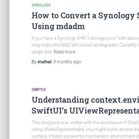
SYNOLOGY
How to Convert a Synology S
Using mdadm
If you have a Synology SHR‑1 storage pool “with data p
may notice the RAID still shows as degraded. Currently i
single disk
Read more
By
malhal
,
9 months
ago
SWIFTUI
Understanding context.env
SwiftUI’s UIViewRepresent
This blog post was written with the assistance of Chat
using UIViewRepresentable, you might come across the 
surface, it hides a powerful mechanism: environment-driv