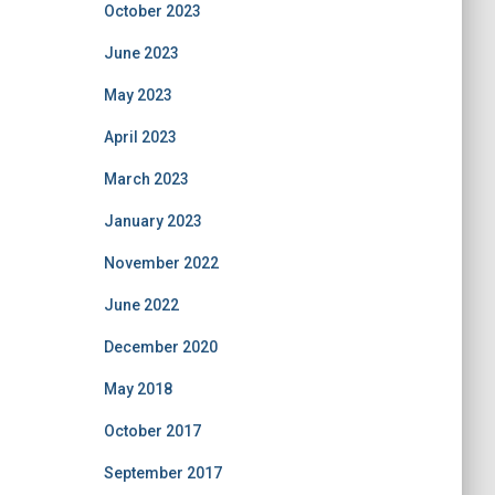
October 2023
June 2023
May 2023
April 2023
March 2023
January 2023
November 2022
June 2022
December 2020
May 2018
October 2017
September 2017