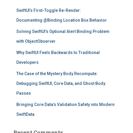
f
SwiftUI’s First-Toggle Re-Render:
o
r
Documenting @Binding Location Box Behavior
:
Solving SwiftUI’s Optional Alert Binding Problem
with ObjectObserver
Why SwiftUI Feels Backwards to Traditional
Developers
The Case of the Mystery Body Recompute:
Debugging SwiftUI, Core Data, and Ghost Body
Passes
Bringing Core Data’s Validation Safety into Modern
SwiftData
Recent Comments