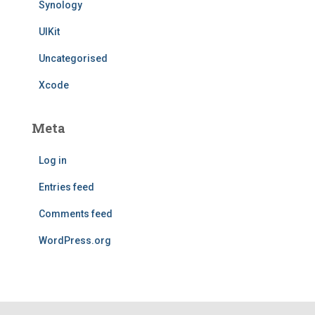
Synology
UIKit
Uncategorised
Xcode
Meta
Log in
Entries feed
Comments feed
WordPress.org