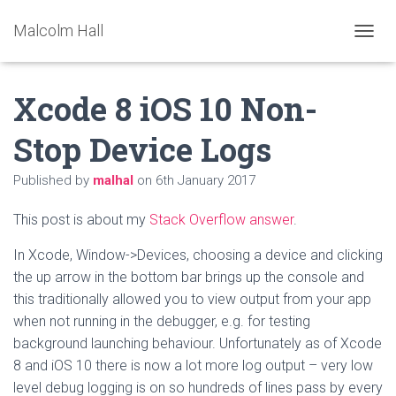
Malcolm Hall
TOGGL
Xcode 8 iOS 10 Non-
Stop Device Logs
Published by
malhal
on
6th January 2017
This post is about my
Stack Overflow answer
.
In Xcode, Window->Devices, choosing a device and clicking
the up arrow in the bottom bar brings up the console and
this traditionally allowed you to view output from your app
when not running in the debugger, e.g. for testing
background launching behaviour. Unfortunately as of Xcode
8 and iOS 10 there is now a lot more log output – very low
level debug logging is on so hundreds of lines pass by every