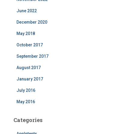
June 2022
December 2020
May 2018
October 2017
September 2017
August 2017
January 2017
July 2016
May 2016
Categories
AppIntents