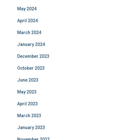
May 2024
April 2024
March 2024
January 2024
December 2023
October 2023
June 2023
May 2023
April 2023
March 2023
January 2023
November 2022