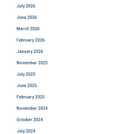
July 2026
June 2026
March 2026
February 2026
January 2026
November 2025
July 2025
June 2025
February 2025
November 2024
October 2024
July 2024