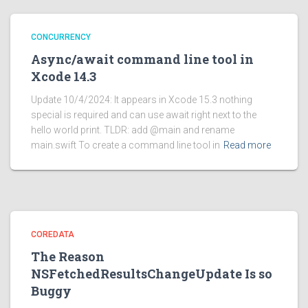
CONCURRENCY
Async/await command line tool in
Xcode 14.3
Update 10/4/2024: It appears in Xcode 15.3 nothing
special is required and can use await right next to the
hello world print. TLDR: add @main and rename
main.swift To create a command line tool in
Read more
COREDATA
The Reason
NSFetchedResultsChangeUpdate Is so
Buggy