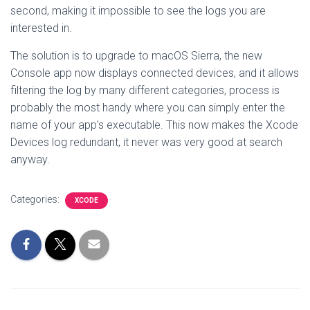
second, making it impossible to see the logs you are
interested in.
The solution is to upgrade to macOS Sierra, the new
Console app now displays connected devices, and it allows
filtering the log by many different categories, process is
probably the most handy where you can simply enter the
name of your app’s executable. This now makes the Xcode
Devices log redundant, it never was very good at search
anyway.
Categories:
XCODE