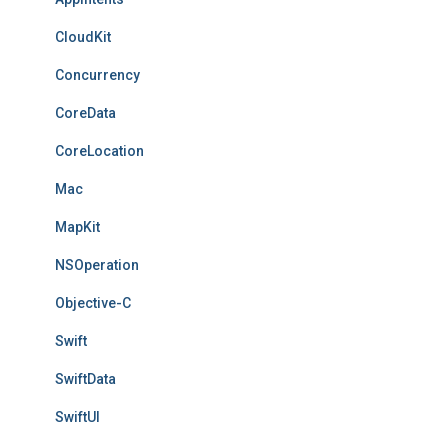
CloudKit
Concurrency
CoreData
CoreLocation
Mac
MapKit
NSOperation
Objective-C
Swift
SwiftData
SwiftUI