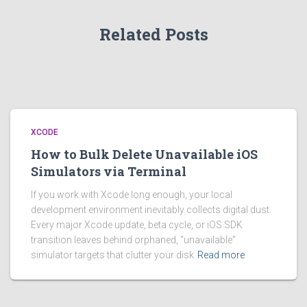
Related Posts
XCODE
How to Bulk Delete Unavailable iOS
Simulators via Terminal
If you work with Xcode long enough, your local
development environment inevitably collects digital dust.
Every major Xcode update, beta cycle, or iOS SDK
transition leaves behind orphaned, “unavailable”
simulator targets that clutter your disk
Read more