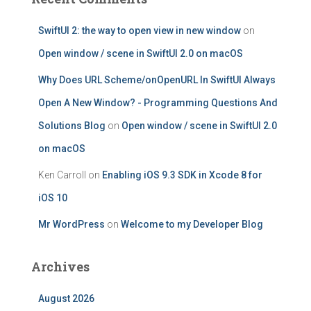
SwiftUI 2: the way to open view in new window
on
Open window / scene in SwiftUI 2.0 on macOS
Why Does URL Scheme/onOpenURL In SwiftUI Always
Open A New Window? - Programming Questions And
Solutions Blog
on
Open window / scene in SwiftUI 2.0
on macOS
Ken Carroll
on
Enabling iOS 9.3 SDK in Xcode 8 for
iOS 10
Mr WordPress
on
Welcome to my Developer Blog
Archives
August 2026