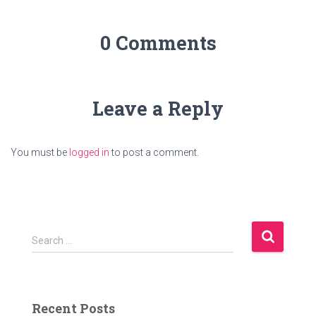
0 Comments
Leave a Reply
You must be
logged in
to post a comment.
S
Search …
e
a
r
c
Recent Posts
h